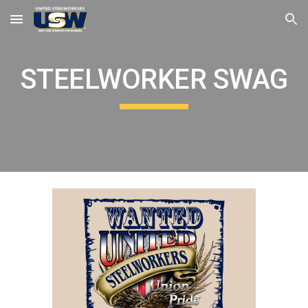
Skip to main content
Skip to navigation
STEELWORKER SWAG