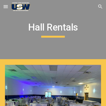
Skip to main content
Skip to navigation
Hall Rentals