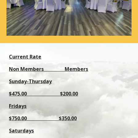
Current Rate
Non Members Members
Sunday-Thursday
$475.00 $200.00
Fridays
$750.00 $350.00
Saturdays