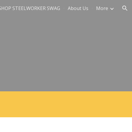
SHOP STEELWORKER SWAG
About Us
More
ion