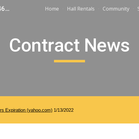
United Steelworkers Local 1-346 - Toledo, Ohio
Home
Hall Rentals
Community
ip to main content
Skip to navigat
Contract News
ars Expiration (yahoo.com)
 1/13/2022