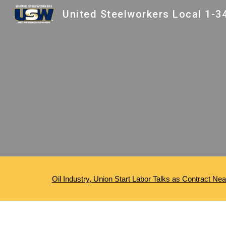
Sk
Oil Industry, Union Start Labor Talks as Contract Ne