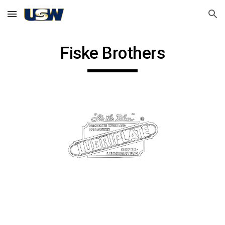
Skip to main content
Skip to navigation
Fiske Brothers