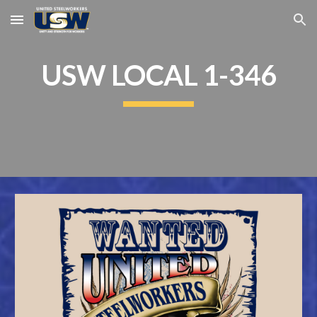
Skip to main content
Skip to navigation
USW LOCAL 1-346