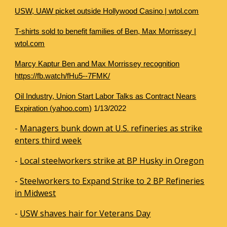
USW, UAW picket outside Hollywood Casino | wtol.com
T-shirts sold to benefit families of Ben, Max Morrissey |
wtol.com
Marcy Kaptur Ben and Max Morrissey recognition
https://fb.watch/fHu5--7FMK/
Oil Industry, Union Start Labor Talks as Contract Nears
Expiration (yahoo.com)
1/13/2022
-
Managers bunk down at U.S. refineries as strike
enters third week
-
Local steelworkers strike at BP Husky in Oregon
-
Steelworkers to Expand Strike to 2 BP Refineries
in Midwest
-
USW shaves hair for Veterans Day