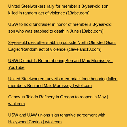
United Steelworkers rally for member’s 3-year-old son
killed in random act of violence (13abc.com)
USW to hold fundraiser in honor of member’s 3-year-old
son who was stabbed to death in June (13abc.com)
3-year-old dies after stabbing outside North Olmsted Giant
Eagle: ‘Random act of violence’ (cleveland19.com)
USW District 1: Remembering Ben and Max Morrissey -
YouTube
United Steelworkers unveils memorial stone honoring fallen
members Ben and Max Morrissey | wtol.com
Cenovus Toledo Refinery in Oregon to reopen in May |
wtol.com
USW and UAW unions sign tentative agreement with
Hollywood Casino | wtol.com