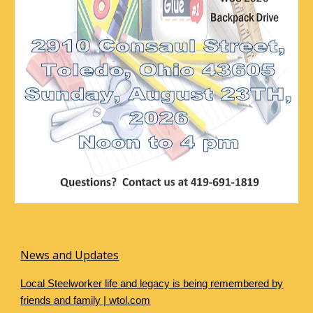
News and Updates
Local Steelworker life and legacy is being remembered by
friends and family | wtol.com